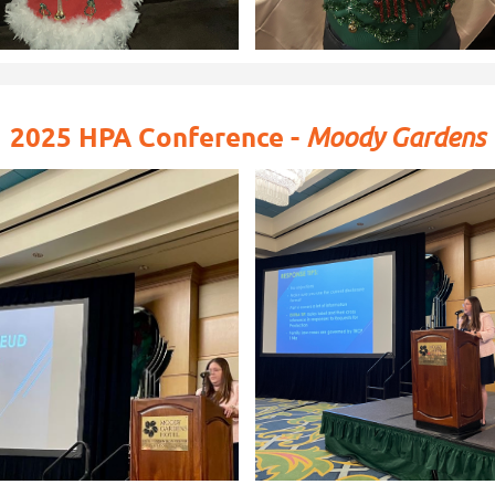
2025 HPA Conference -
Moody Gardens