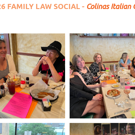
26 FAMILY LAW SOCIAL -
Colinas Italian 