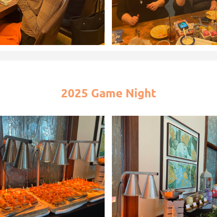
2025 Game Night