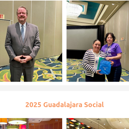
2025 Guadalajara Social