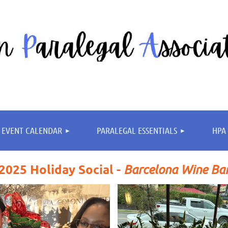
≡
EVENT CALENDAR
PARALEGAL ESSENTIALS
HPA 
2025 Holiday Social -
Barcelona Wine Ba