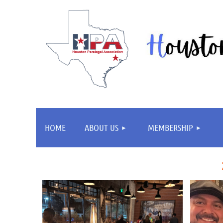
HOME
ABOUT US
MEMBERSHIP