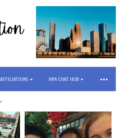
AFFILIATIONS
HPA CHAT HUB
r