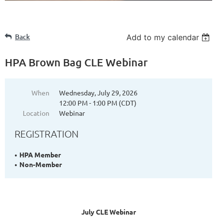
Back
Add to my calendar
HPA Brown Bag CLE Webinar
When
Wednesday, July 29, 2026
12:00 PM - 1:00 PM (CDT)
Location
Webinar
REGISTRATION
HPA Member
Non-Member
July CLE Webinar