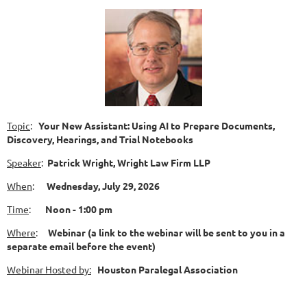
Topic
:
Your New Assistant: Using AI to Prepare Documents,
Discovery, Hearings, and Trial Notebooks
Speaker
:
Patrick Wright, Wright Law Firm LLP
When
:
Wednesday
, July 29,
2026
Time
:
N
oon - 1:00 pm
Where
:
Webinar (a link to the webinar will be sent to you in a
separate email before the event)
Web
inar Hosted by:
Houston Paralegal Association